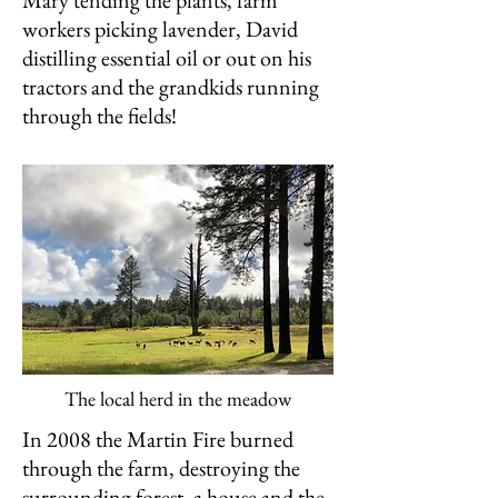
Mary tending the plants, farm
workers picking lavender, David
distilling essential oil or out on his
tractors and the grandkids running
through the fields!
The local herd in the meadow
In 2008 the Martin Fire burned
through the farm, destroying the
surrounding forest, a house and the