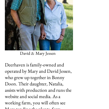
David & Mary Jessen
Deerhaven is family-owned and
operated by Mary and David Jessen,
who grew up together in Bonny
Doon. Their daughter, Natalia,
assists with production and runs the
website and social media. As a
working farm, you will often see