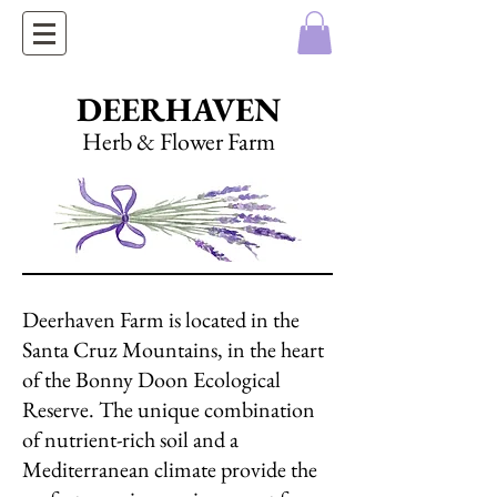
DEERHAVEN
Herb & Flower Farm
Deerhaven Farm is located in the
Santa Cruz Mountains, in the heart
of the Bonny Doon Ecological
Reserve. The unique combination
of nutrient-rich soil and a
Mediterranean climate provide the