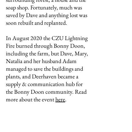
soap shop. Fortunately, much was
saved by Dave and anything lost was
soon rebuilt and replanted.
In August 2020 the CZU Lightning
Fire burned through Bonny Doon,
including the farm, but Dave, Mary,
Natalia and her husband Adam
managed to save the buildings and
plants, and Deerhaven became a
supply & communication hub for
the Bonny Doon community. Read
more about the event
here
.