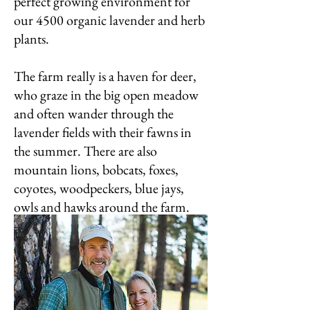
perfect growing environment for
our 4500 organic lavender and herb
plants.
The farm really is a haven for deer,
who graze in the big open meadow
and often wander through the
lavender fields with their fawns in
the summer. There are also
mountain lions, bobcats, foxes,
coyotes, woodpeckers, blue jays,
owls and hawks around the farm.