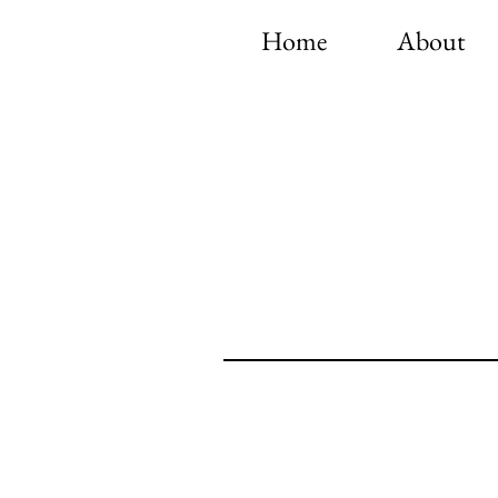
Home
About