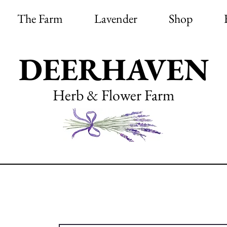
The Farm
Lavender
Shop
DEERHAVEN
Herb & Flower Farm