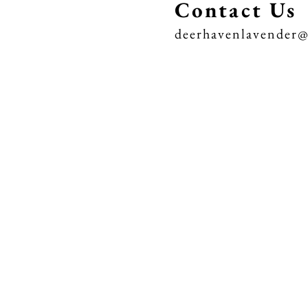
Contact Us
deerhavenlavender