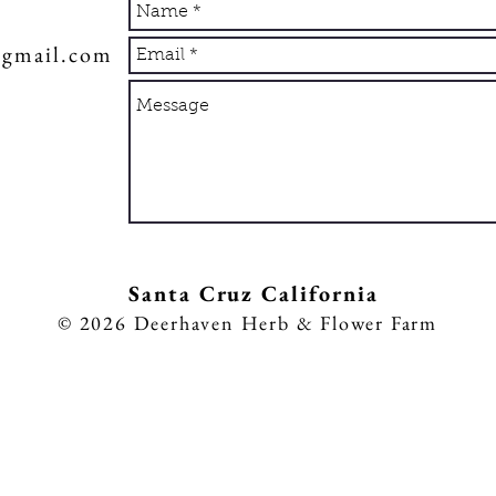
@gmail.com
Sa
nta Cruz California
8
© 2026
Deerhaven Herb & Flower Farm