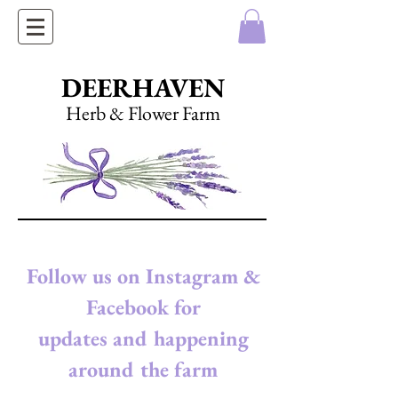
DEERHAVEN
Herb & Flower Farm
Follow us on Instagram &
Facebook for
updates and happening
around the farm