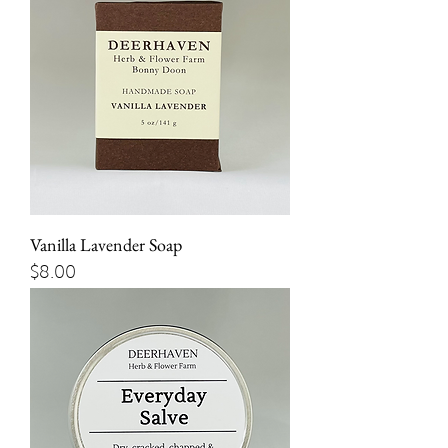
Vanilla Lavender Soap
Price
$8.00