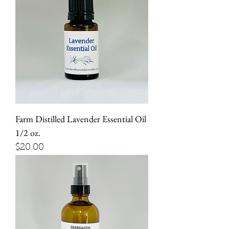
Farm Distilled Lavender Essential Oil
1/2 oz.
Price
$20.00