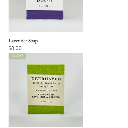
Lavender Soap
Price
$8.00
NEW!