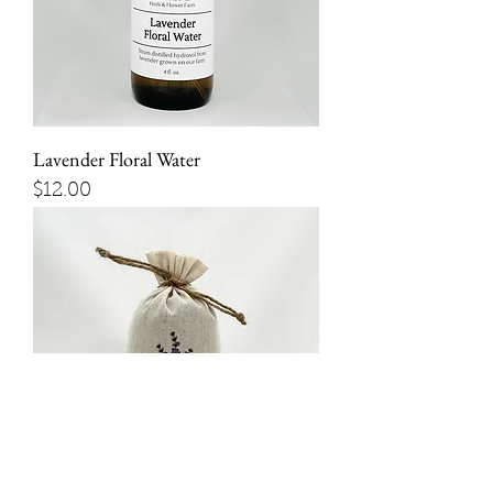
Lavender Floral Water
Price
$12.00