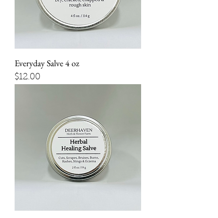
Everyday Salve 4 oz
Price
$12.00