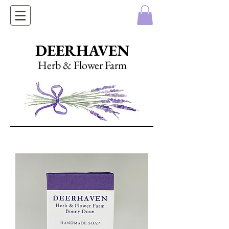
DEERHAVEN
Herb & Flower Farm