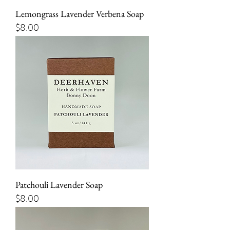
Lemongrass Lavender Verbena Soap
Price
$8.00
Patchouli Lavender Soap
Price
$8.00