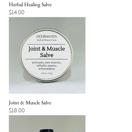
Herbal Healing Salve
Price
$14.00
Joint & Muscle Salve
Price
$18.00