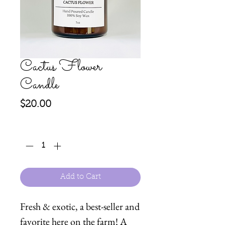
Cactus Flower
Candle
Price
$20.00
Quantity
*
Add to Cart
Fresh & exotic, a best-seller and
favorite here on the farm! A