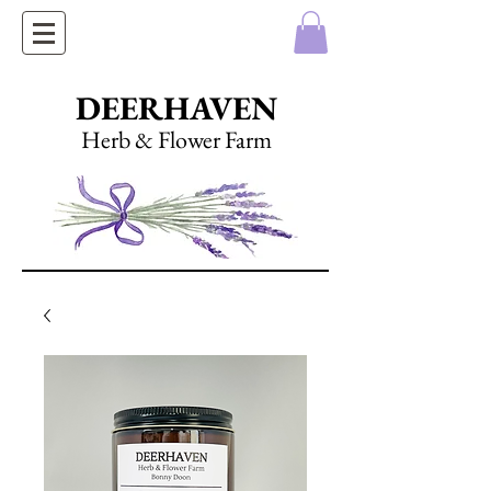
DEERHAVEN
Herb & Flower Farm