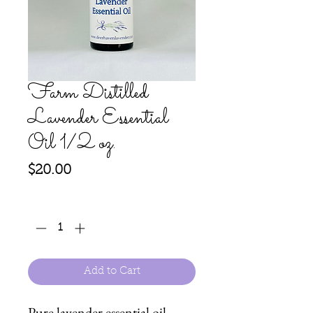
Farm Distilled
Lavender Essential
Oil 1/2 oz.
Price
$20.00
Quantity
*
Add to Cart
Pure lavender essential oil