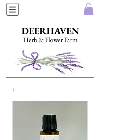
DEERHAVEN
Herb & Flower Farm