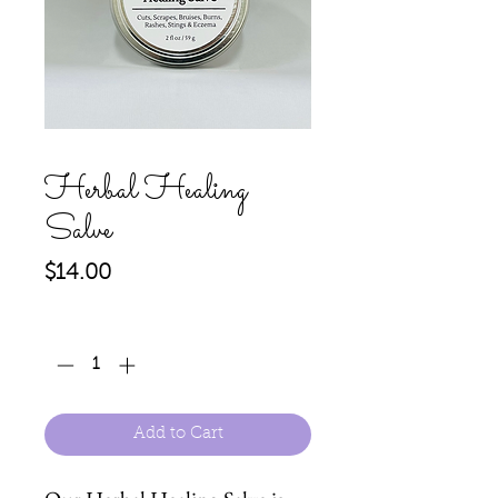
Herbal Healing
Salve
Price
$14.00
Quantity
*
Add to Cart