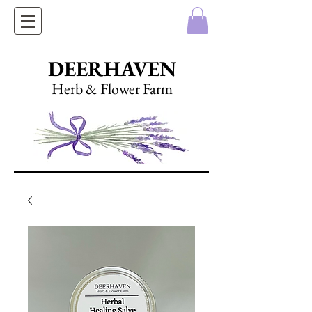
DEERHAVEN
Herb & Flower Farm