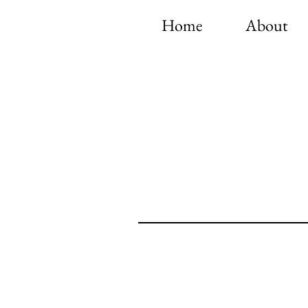
Home
About