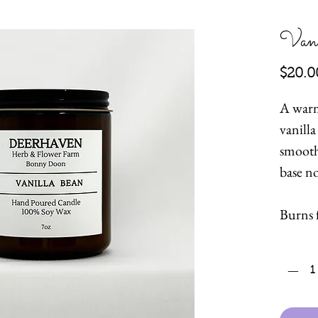
Vani
$20.0
A warm
vanill
smooth
base n
Burns 
hours.
Quanti
Hand p
wax wi