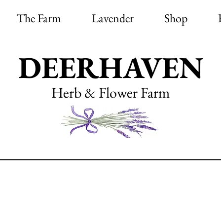
The Farm
Lavender
Shop
DEERHAVEN
Herb & Flower Farm