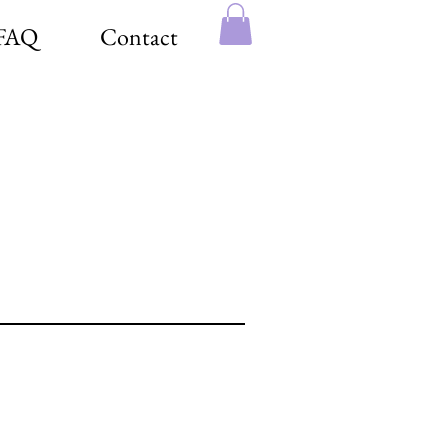
FAQ
Contact