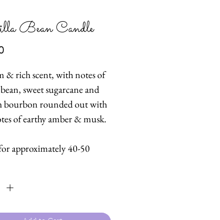
lla Bean Candle
Price
0
 & rich scent, with notes of
a bean, sweet sugarcane and
 bourbon rounded out with
otes of earthy amber & musk.
for approximately 40-50
ty
*
oured candle, 100% pure soy
th cotton wick. Soy candles