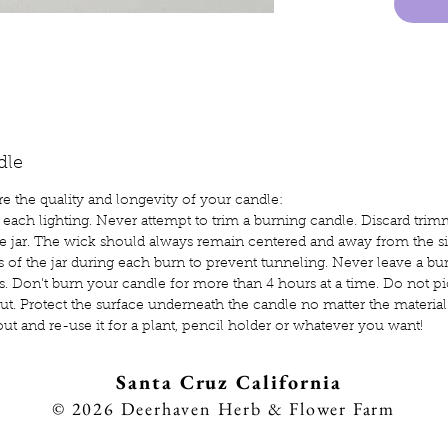
are a s
petrol
also r
can be
water. 
temper
dle
burn lo
e the quality and longevity of your candle:
of the 
 each lighting. Never attempt to trim a burning candle. Discard trim
e jar. The wick should always remain centered and away from the sid
s of the jar during each burn to prevent tunneling. Never leave a bu
ets. Don't burn your candle for more than 4 hours at a time. Do not p
ut. Protect the surface underneath the candle no matter the material
out and re-use it for a plant, pencil holder or whatever you want!
Sa
nta Cruz California
8
© 2026
Deerhaven Herb & Flower Farm