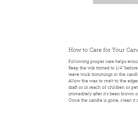
How to Care for Your Can
Following proper care helps ensur
Keep the wik trimed to 1/4" before
leave wick trimmings in the candl
Allow the wax to melt to the edge
draft or in reach of children or p
immeditely after it's been blown o
Once the candle is gone, clean it 